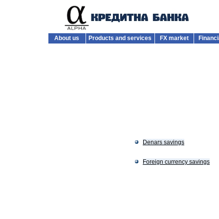
About us
Products and services
FX market
Financi
Denars savings
Foreign currency savings