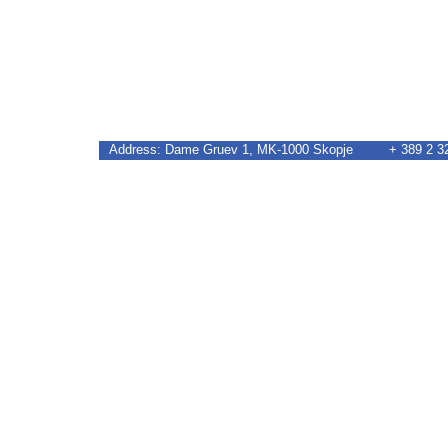
Address: Dame Gruev 1, MK-1000 Skopje + 389 2 32